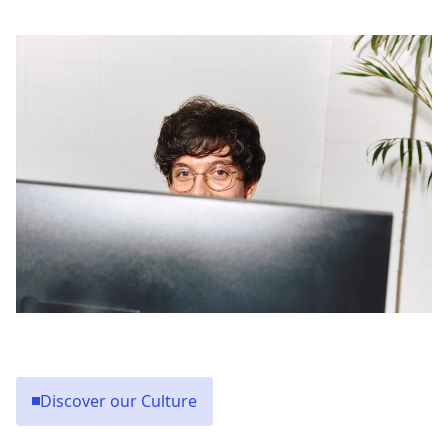
Discover our Culture