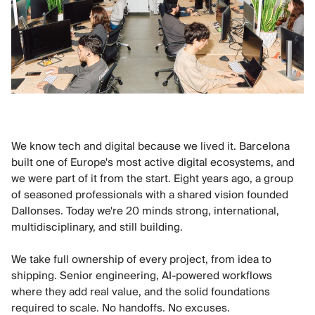
We know tech and digital because we lived it. Barcelona
built one of Europe's most active digital ecosystems, and
we were part of it from the start. Eight years ago, a group
of seasoned professionals with a shared vision founded
Dallonses. Today we're 20 minds strong, international,
multidisciplinary, and still building.
We take full ownership of every project, from idea to
shipping. Senior engineering, AI-powered workflows
where they add real value, and the solid foundations
required to scale. No handoffs. No excuses.