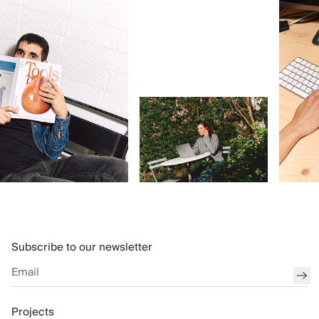
Subscribe to our newsletter
sub
Projects