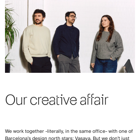
Our creative affair
We work together -literally, in the same office- with one of
Barcelona’s design north stars: Vasava. But we don’t just