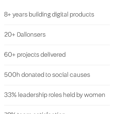
8+ years building digital products
20+ Dallonsers
60+ projects delivered
500h donated to social causes
33% leadership roles held by women