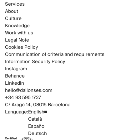
Services
About
Culture
Knowledge
Work with us
Legal Note
Cookies Policy
Communication of criteria and requirements
Information Security Policy
Instagram
Behance
Linkedin
hello@dallonses.com
+34 93 595 1727
C/ Aragó 14, 08015 Barcelona
Language:
English
Català
Español
Deutsch