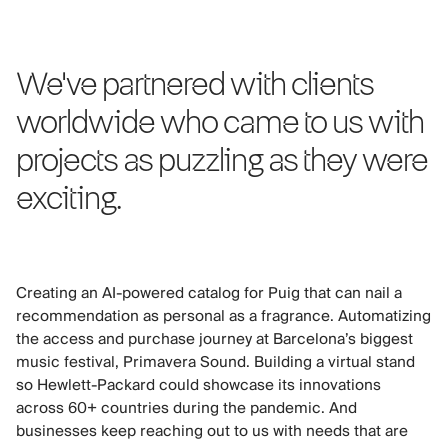
We've partnered with clients
worldwide who came to us with
projects as puzzling as they were
exciting.
Creating an AI-powered catalog for Puig that can nail a
recommendation as personal as a fragrance. Automatizing
the access and purchase journey at Barcelona’s biggest
music festival, Primavera Sound. Building a virtual stand
so Hewlett-Packard could showcase its innovations
across 60+ countries during the pandemic. And
businesses keep reaching out to us with needs that are