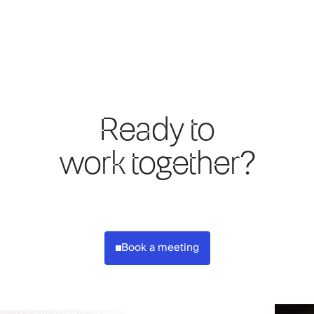
Ready to
work together?
Book a meeting