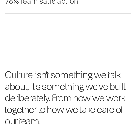
78% team satisfaction
Culture isn't something we talk
about, it's something we've built
deliberately. From how we work
together to how we take care of
our team.