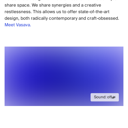
share space. We share synergies and a creative
restlessness. This allows us to offer state-of-the-art
design, both radically contemporary and craft-obsessed.
Meet Vasava.
Sound: off
Sound: off