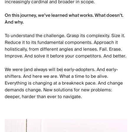
increasingly cardinal and broader in scope.
On this journey, we’ve learned what works. What doesn’t.
And why.
To understand the challenge. Grasp its complexity. Size it.
Reduce it to its fundamental components. Approach it
holistically, from different angles and lenses. Fail. Erase.
Improve. And solve it before your competitors. And better.
We were (and always will be) early-adopters. And early-
shifters. And here we are. What a time to be alive.
Everything is changing at a breakneck pace. And change
demands change. New solutions for new problems:
deeper, harder than ever to navigate.