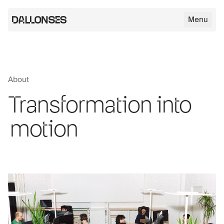
Menu
Dallonses logo
About
Skip to main content
Transformation into
motion