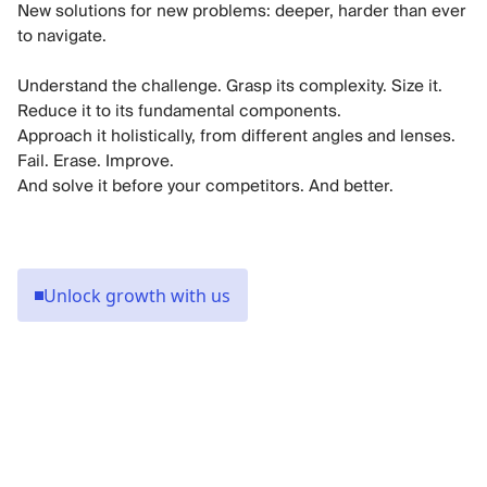
New solutions for new problems: deeper, harder than ever
to navigate.
Understand the challenge. Grasp its complexity. Size it.
Reduce it to its fundamental components.
Approach it holistically, from different angles and lenses.
Fail. Erase. Improve.
Unlock growth with us
Keeping half a million people in, and