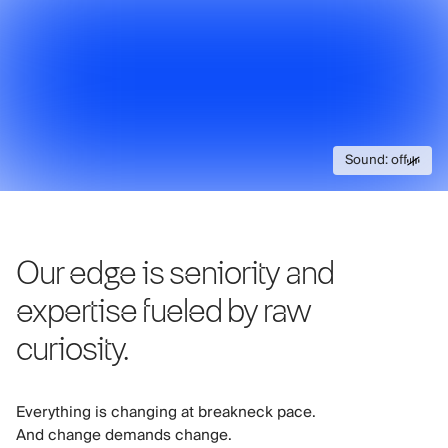
Sound: off
Sound: off
Our edge is seniority and
expertise fueled by raw
curiosity.
Everything is changing at breakneck pace.
And change demands change.