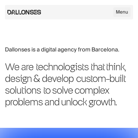
Menu
Dallonses logo
Dallonses is a digital agency from Barcelona.
Skip to main content
We are
technologists
that think,
design & develop
custom-built
solutions
to solve complex
problems and unlock growth.