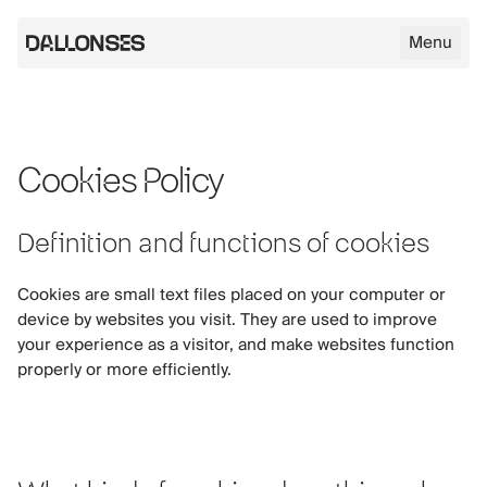
Menu
Dallonses logo
Cookies Policy
Skip to main content
Definition and functions of cookies
Cookies are small text files placed on your computer or
device by websites you visit. They are used to improve
your experience as a visitor, and make websites function
properly or more efficiently.