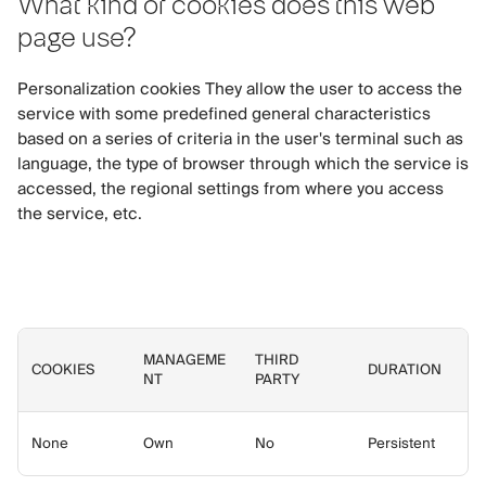
What kind of cookies does this web
page use?
Personalization cookies They allow the user to access the
service with some predefined general characteristics
based on a series of criteria in the user's terminal such as
language, the type of browser through which the service is
accessed, the regional settings from where you access
the service, etc.
MANAGEME
THIRD
COOKIES
DURATION
NT
PARTY
None
Own
No
Persistent