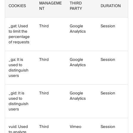
MANAGEME
THIRD
COOKIES
DURATION
NT
PARTY
_gat: Used
Third
Google
Session
to limit the
Analytics
percentage
of requests
_ga: It is
Third
Google
Session
used to
Analytics
distinguish
users
_gid: It is
Third
Google
Session
used to
Analytics
distinguish
users
vuid: Used
Third
Vimeo
Session
to analyze