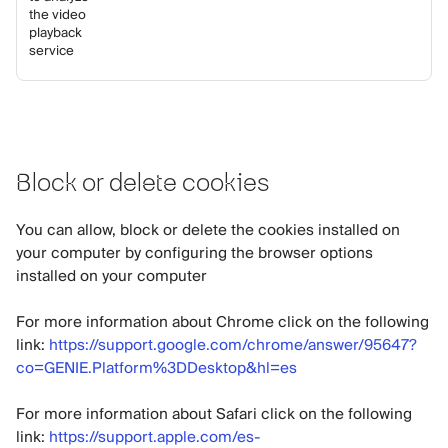
the video
playback
service
Block or delete cookies
You can allow, block or delete the cookies installed on
your computer by configuring the browser options
installed on your computer
For more information about Chrome click on the following
link:
https://support.google.com/chrome/answer/95647?
co=GENIE.Platform%3DDesktop&hl=es
For more information about Safari click on the following
link:
https://support.apple.com/es-