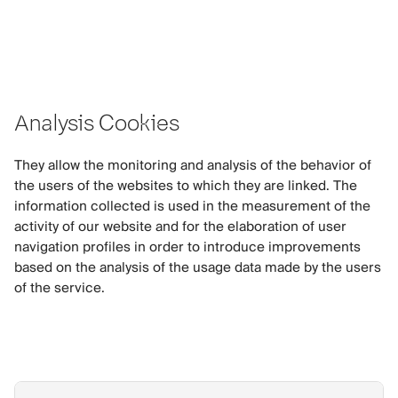
Analysis Cookies
They allow the monitoring and analysis of the behavior of
the users of the websites to which they are linked. The
information collected is used in the measurement of the
activity of our website and for the elaboration of user
navigation profiles in order to introduce improvements
based on the analysis of the usage data made by the users
of the service.