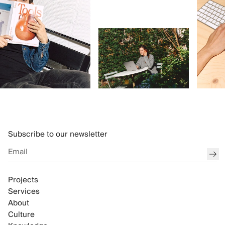
Subscribe to our newsletter
sub
Projects
Services
About
Culture