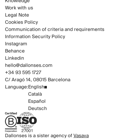
Knowledge
Work with us
Legal Note
Cookies Policy
Communication of criteria and requirements
Information Security Policy
Instagram
Behance
Linkedin
hello@dallonses.com
+34 93 595 1727
C/ Aragó 14, 08015 Barcelona
Language:
English
Català
Español
Deutsch
B Corp Certified
ISO 27001 Certified
Dallonses is a sister agency of
Vasava