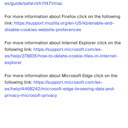
es/guide/safari/sfri11471/mac
For more information about Firefox click on the following
link:
https://support.mozilla.org/en-US/kb/enable-and-
disable-cookies-website-preferences
For more information about Internet Explorer click on the
following link:
https://support.microsoft.com/es-
es/help/278835/how-to-delete-cookie-files-in-internet-
explorer
For more information about Microsoft Edge click on the
following link:
https://support.microsoft.com/es-
es/help/4468242/microsoft-edge-browsing-data-and-
privacy-microsoft-privacy