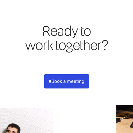
Ready to
work together?
Book a meeting