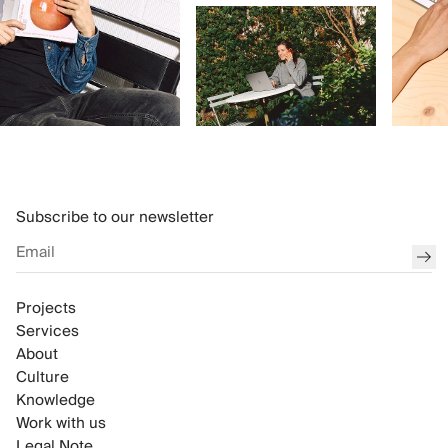
Subscribe to our newsletter
sub
Projects
Services
About
Culture
Knowledge
Work with us
Legal Note