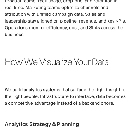
Product teams track usage, drop-offs, and retention in
real time. Marketing teams optimize channels and
attribution with unified campaign data. Sales and
leadership stay aligned on pipeline, revenue, and key KPIs.
Operations monitor efficiency, cost, and SLAs across the
business.
How We Visualize Your Data
We build analytics systems that surface the right insight to
the right people. Infrastructure to interface, data becomes
a competitive advantage instead of a backend chore.
Analytics Strategy & Planning