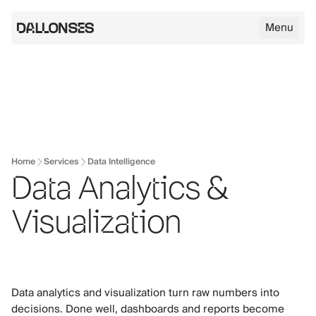
Menu
Dallonses logo
Skip to main content
Home
Services
Data Intelligence
Data Analytics &
Visualization
Data analytics and visualization turn raw numbers into
decisions. Done well, dashboards and reports become