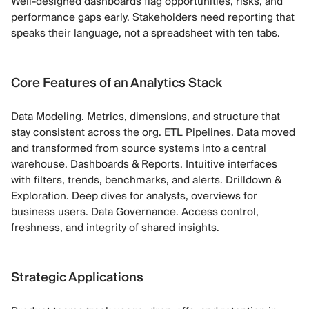
Well-designed dashboards flag opportunities, risks, and
performance gaps early. Stakeholders need reporting that
speaks their language, not a spreadsheet with ten tabs.
Core Features of an Analytics Stack
Data Modeling. Metrics, dimensions, and structure that
stay consistent across the org. ETL Pipelines. Data moved
and transformed from source systems into a central
warehouse. Dashboards & Reports. Intuitive interfaces
with filters, trends, benchmarks, and alerts. Drilldown &
Exploration. Deep dives for analysts, overviews for
business users. Data Governance. Access control,
freshness, and integrity of shared insights.
Strategic Applications