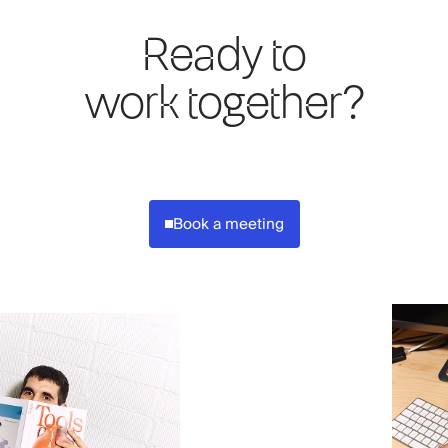
Ready to
work together?
Book a meeting