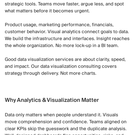
strategic tools. Teams move faster, argue less, and spot
what matters before it becomes urgent.
Product usage, marketing performance, financials,
customer behavior. Visual analytics connect goals to data.
We build the infrastructure and interfaces. Insight reaches
the whole organization. No more lock-up in a BI team.
Good data visualization services are about clarity, speed,
and impact. Our data visualization consulting covers
strategy through delivery. Not more charts.
Why Analytics & Visualization Matter
Data only matters when people understand it. Visuals
move comprehension and confidence. Teams aligned on
clear KPIs skip the guesswork and the duplicate analysis.