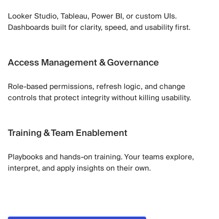
Looker Studio, Tableau, Power BI, or custom UIs.
Dashboards built for clarity, speed, and usability first.
Access Management & Governance
Role-based permissions, refresh logic, and change
controls that protect integrity without killing usability.
Training & Team Enablement
Playbooks and hands-on training. Your teams explore,
interpret, and apply insights on their own.