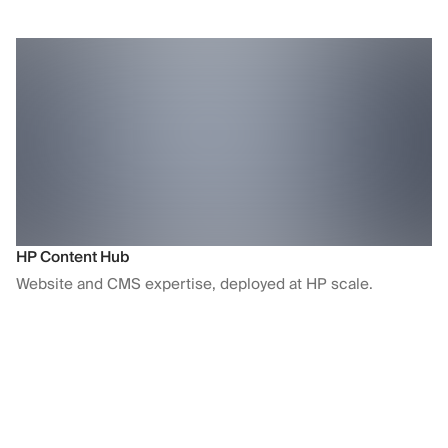
HP Content Hub
Website and CMS expertise, deployed at HP scale.