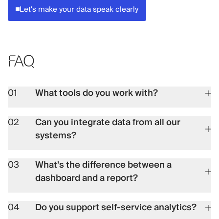
Let's make your data speak clearly
FAQ
01
What tools do you work with?
02
Can you integrate data from all our
systems?
03
What's the difference between a
dashboard and a report?
04
Do you support self-service analytics?