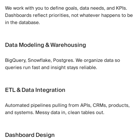
We work with you to define goals, data needs, and KPIs.
Dashboards reflect priorities, not whatever happens to be
in the database.
Data Modeling & Warehousing
BigQuery, Snowflake, Postgres. We organize data so
queries run fast and insight stays reliable.
ETL & Data Integration
Automated pipelines pulling from APIs, CRMs, products,
and systems. Messy data in, clean tables out.
Dashboard Design