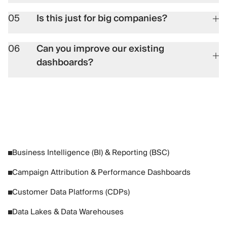
05
Is this just for big companies?
06
Can you improve our existing
dashboards?
Business Intelligence (BI) & Reporting (BSC)
Campaign Attribution & Performance Dashboards
Customer Data Platforms (CDPs)
Data Lakes & Data Warehouses