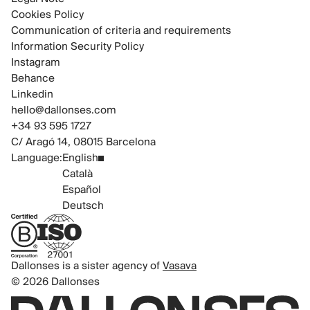
Cookies Policy
Communication of criteria and requirements
Information Security Policy
Instagram
Behance
Linkedin
hello@dallonses.com
+34 93 595 1727
C/ Aragó 14, 08015 Barcelona
Language:
English
Català
Español
Deutsch
B Corp Certified
ISO 27001 Certified
Dallonses is a sister agency of
Vasava
© 2026 Dallonses