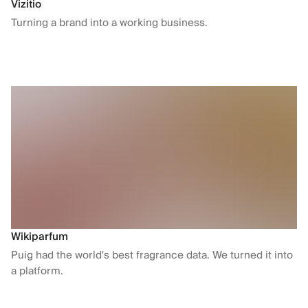
Vizitio
Turning a brand into a working business.
Wikiparfum
Puig had the world's best fragrance data. We turned it into
a platform.