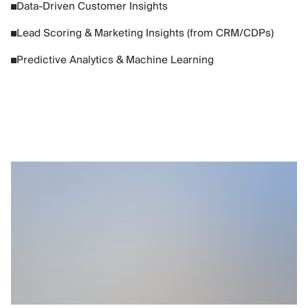
Data-Driven Customer Insights
Lead Scoring & Marketing Insights (from CRM/CDPs)
Predictive Analytics & Machine Learning