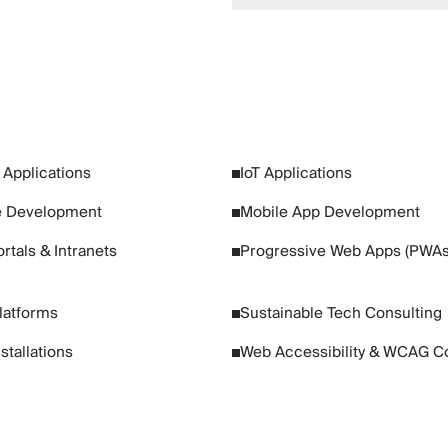
Applications
IoT Applications
 Development
Mobile App Development
rtals & Intranets
Progressive Web Apps (PWAs
Platforms
Sustainable Tech Consulting
nstallations
Web Accessibility & WCAG C