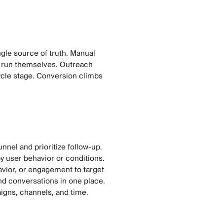
gle source of truth. Manual
 run themselves. Outreach
ycle stage. Conversion climbs
nnel and prioritize follow-up.
y user behavior or conditions.
avior, or engagement to target
nd conversations in one place.
igns, channels, and time.