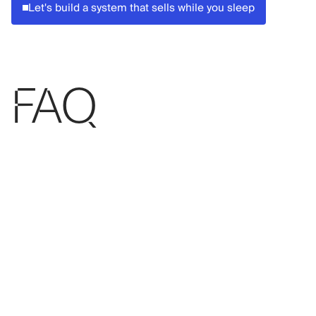
Let's build a system that sells while you sleep
FAQ