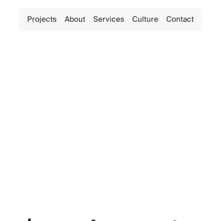
Projects
About
Services
Culture
Contact