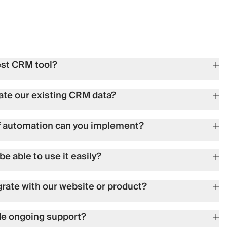
est CRM tool?
ate our existing CRM data?
f automation can you implement?
be able to use it easily?
grate with our website or product?
de ongoing support?