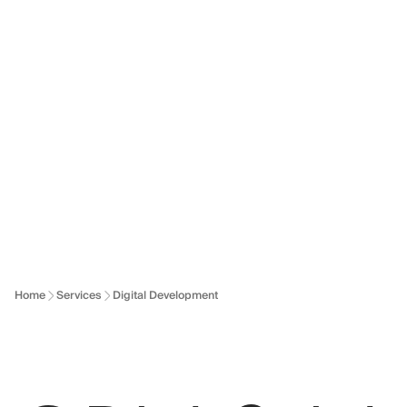
Dallonses logo
Skip to main content
Home
Services
Digital Development