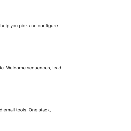
 help you pick and configure
gic. Welcome sequences, lead
d email tools. One stack,