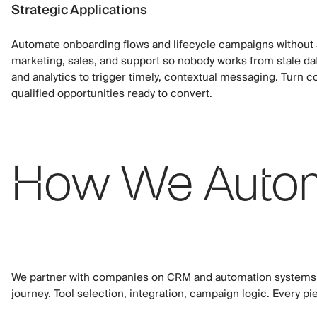
Strategic Applications
Automate onboarding flows and lifecycle campaigns without
marketing, sales, and support so nobody works from stale da
and analytics to trigger timely, contextual messaging. Turn col
qualified opportunities ready to convert.
How We Autom
We partner with companies on CRM and automation systems t
journey. Tool selection, integration, campaign logic. Every piec