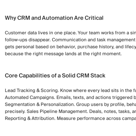
Why CRM and Automation Are Critical
Customer data lives in one place. Your team works from a sin
follow-ups disappear. Communication and task management
gets personal based on behavior, purchase history, and lifec
because the right message lands at the right moment.
Core Capabilities of a Solid CRM Stack
Lead Tracking & Scoring. Know where every lead sits in the fu
Automated Campaigns. Emails, texts, and actions triggered b
Segmentation & Personalization. Group users by profile, beh
precisely. Sales Pipeline Management. Deals, notes, tasks, a
Reporting & Attribution. Measure performance across campa