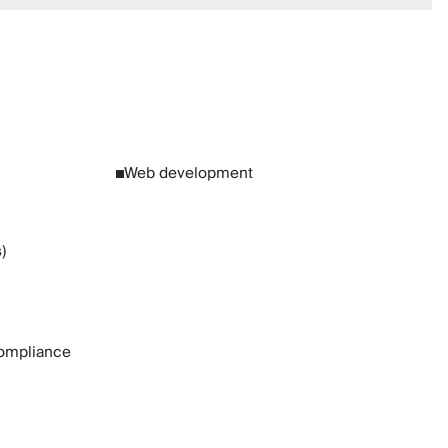
Web development
)
ompliance