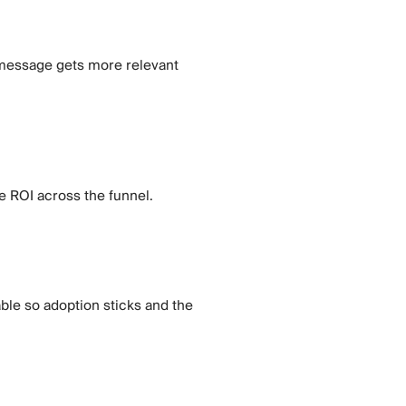
ry message gets more relevant
e ROI across the funnel.
ble so adoption sticks and the