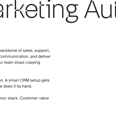
keting Au
ackbone of sales, support,
 communication, and deliver
ur team stops copying
ion. A smart CRM setup gets
e does it by hand.
your stack. Customer value