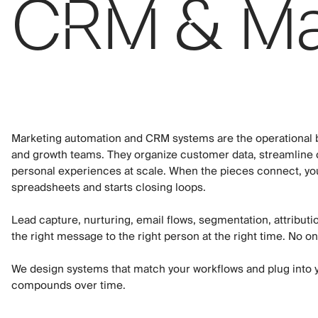
CRM & Mar
Marketing automation and CRM systems are the operational b
and growth teams. They organize customer data, streamline
personal experiences at scale. When the pieces connect, yo
spreadsheets and starts closing loops.
Lead capture, nurturing, email flows, segmentation, attribut
the right message to the right person at the right time. No on
We design systems that match your workflows and plug into 
compounds over time.