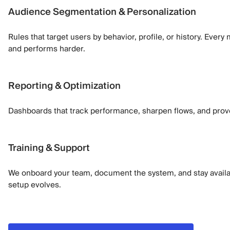
Audience Segmentation & Personalization
Rules that target users by behavior, profile, or history. Eve
and performs harder.
Reporting & Optimization
Dashboards that track performance, sharpen flows, and prov
Training & Support
We onboard your team, document the system, and stay availa
setup evolves.