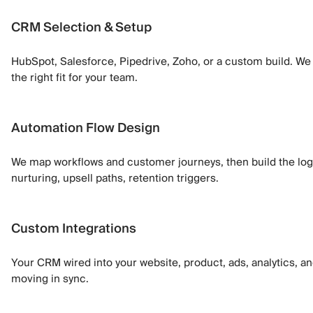
CRM Selection & Setup
HubSpot, Salesforce, Pipedrive, Zoho, or a custom build. We
the right fit for your team.
Automation Flow Design
We map workflows and customer journeys, then build the lo
nurturing, upsell paths, retention triggers.
Custom Integrations
Your CRM wired into your website, product, ads, analytics, an
moving in sync.