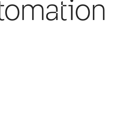
tomation