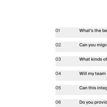
01
What's the b
02
Can you migr
03
What kinds o
04
Will my team 
05
Can this inte
06
Do you provi