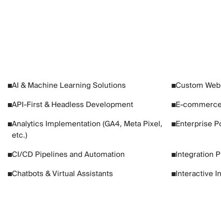
AI & Machine Learning Solutions
Custom Web 
API-First & Headless Development
E-commerce
Analytics Implementation (GA4, Meta Pixel,
Enterprise Po
etc.)
CI/CD Pipelines and Automation
Integration 
Chatbots & Virtual Assistants
Interactive I