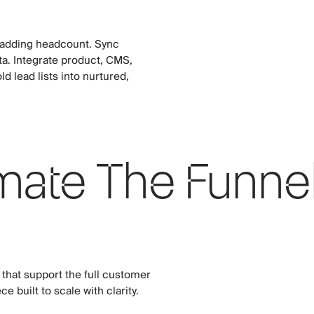
 adding headcount. Sync
ta. Integrate product, CMS,
d lead lists into nurtured,
ate The Funne
hat support the full customer
e built to scale with clarity.